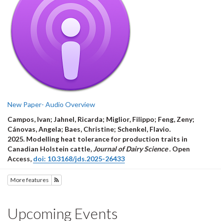
New Paper- Audio Overview
Campos, Ivan; Jahnel, Ricarda; Miglior, Filippo; Feng, Zeny;
Cánovas, Angela; Baes, Christine; Schenkel, Flavio.
2025.
Modelling heat tolerance for production traits in
Canadian Holstein cattle
,
Journal of Dairy Science
.
Open
Access
,
doi: 10.3168/jds.2025-26433
More features
Subscribe to Features
Upcoming Events