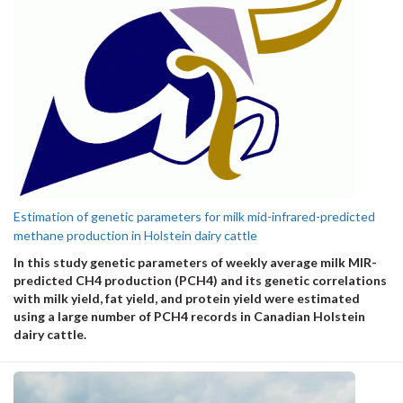
Estimation of genetic parameters for milk mid-infrared-predicted
methane production in Holstein dairy cattle
In this study genetic parameters of weekly average milk MIR-
predicted CH
4
production (
PCH
4
) and its genetic correlations
with milk yield
, fat yield
, and protein yield
were estimated
using a large number of PCH
4
records in Canadian Holstein
dairy cattle.