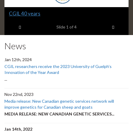
Slide
CGIL 40 years
1
Previous item
Next ite
headline:
Slide
1
of 4
News
Jan 12th, 2024
CGIL researchers receive the 2023 University of Guelph’s
Innovation of the Year Award
...
Nov 22nd, 2023
Media release: New Canadian genetic services network will
improve genetics for Canadian sheep and goats
MEDIA RELEASE: NEW CANADIAN GENETIC SERVICES...
Jan 14th, 2022