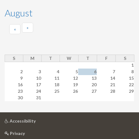
August
»
«
S
M
T
W
T
F
S
1
2
3
4
5
6
7
8
9
10
11
12
13
14
15
16
17
18
19
20
21
22
23
24
25
26
27
28
29
30
31
at
Accessibility
University
at
of
Privacy