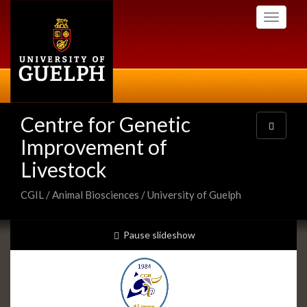
Skip
Toggle
to
navigati
main
content
Centre for Genetic
Toggle
navigatio
Improvement of
Livestock
CGIL / Animal Biosciences / University of Guelph
Slideshow
slideshow playing
Pause
slideshow
Banners