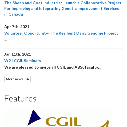
The Sheep and Goat Industries Launch a Collaborative Project
For Improving and Integrating Genetic Improvement Services
in Canada
Apr 7th, 2021
Volunteer Opportunity- The Resilient Dairy Genome Project
...
Jan 11th, 2021
W21 CGIL Seminars
We are pleased to invite all CGIL and ABSc faculty,...
More news
Subscribe to News
Features