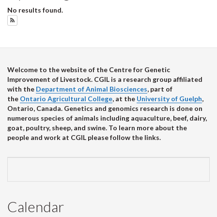
No results found.
Subscribe to Upcoming Events
Welcome to the website of the Centre for Genetic
Improvement of Livestock. CGIL is a research group affiliated
with the
Department of Animal Biosciences
, part of
the
Ontario Agricultural College
, at the
University of Guelph
,
Ontario, Canada. Genetics and genomics research is done on
numerous species of animals including aquaculture, beef, dairy,
goat, poultry, sheep, and swine. To learn more about the
people and work at CGIL please follow the links.
Calendar