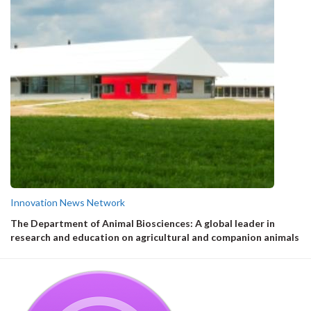
Innovation News Network
The Department of Animal Biosciences: A global leader in
research and education on agricultural and companion animals