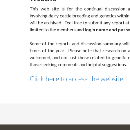
This web site is for the continual discussion a
involving dairy cattle breeding and genetics withi
will be archived. Feel free to submit any report at 
limited to the members and
login name and pas
Some of the reports and discussion summary will
times of the year. Please note that research on a
welcomed, and not just those related to genetic
those seeking comments and helpful suggestions.
Click here to access the website