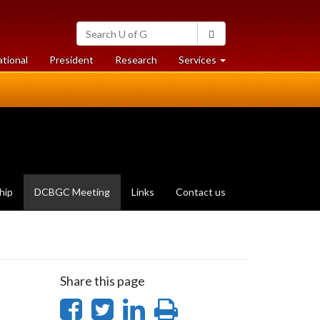
Search
Search
University
of
at
at
ational
President
Research
Services
Guelph
University
University
of
of
Guelph
Guelph
(current
hip
DCBGC Meeting
Links
Contact us
page)
Share this page
Share
Share
Share
Print