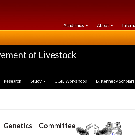
at
University
Academics
About
Intern
University
of
of
Guelph
Guelph
vement of Livestock
Research
Study
CGIL Workshops
B. Kennedy Scholars
 Genetics Committee