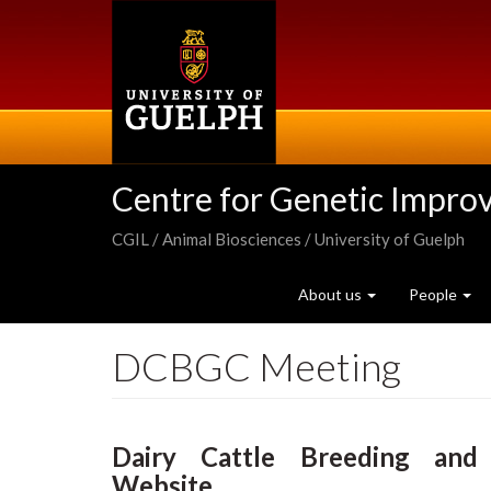
Skip
to
main
content
Centre for Genetic Impro
CGIL / Animal Biosciences / University of Guelph
About us
People
DCBGC Meeting
Dairy Cattle Breeding and
Website