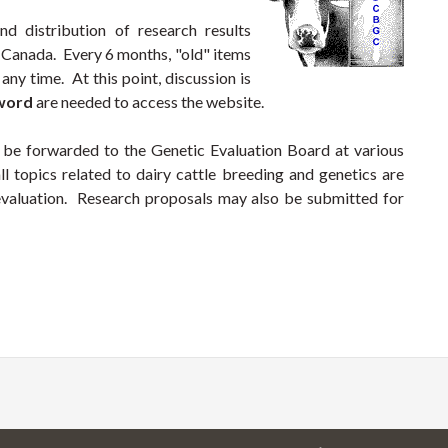
nd distribution of research results
n Canada. Every 6 months, "old" items
any time. At this point, discussion is
sword
are needed to access the website.
 be forwarded to the Genetic Evaluation Board at various
ll topics related to dairy cattle breeding and genetics are
 evaluation. Research proposals may also be submitted for