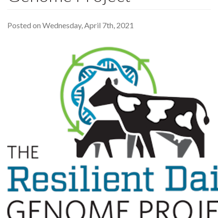
Posted on Wednesday, April 7th, 2021