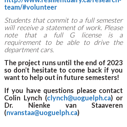
team/#volunteer
Students that commit to a full semester
will receive a statement of work. Please
note that a full G license is a
requirement to be able to drive the
department cars.
The project runs until the end of 2023
so don’t hesitate to come back if you
want to help out in future semesters!
If you have questions please contact
Colin Lynch (
clynch@uoguelph.ca
) or
Dr. Nienke van Staaveren
(
nvanstaa@uoguelph.ca
)