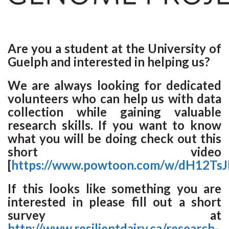
Are you a student at the University of
Guelph and interested in helping us?
We are always looking for dedicated
volunteers who can help us with data
collection while gaining valuable
research skills. If you want to know
what you will be doing check out this
short video
[
https://www.powtoon.com/w/dH12Ts
If this looks like something you are
interested in please fill out a short
survey at
http://www.resilientdairy.ca/research-