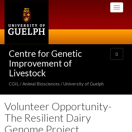
Skip
Toggle
to
navigati
main
content
Centre for Genetic
Toggle
navigatio
Improvement of
Livestock
CGIL / Animal Biosciences / University of Guelph
Volunteer Opportunity-
The Resilient Dairy
Genome Project