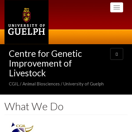
Skip
Toggle
to
navigati
main
content
Centre for Genetic
Toggle
navigatio
Improvement of
Livestock
CGIL / Animal Biosciences / University of Guelph
What We Do