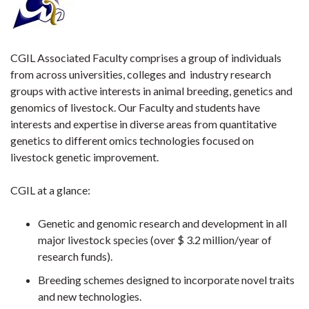
CGIL Associated Faculty comprises a group of individuals
from across universities, colleges and industry research
groups with active interests in animal breeding, genetics and
genomics of livestock. Our Faculty and students have
interests and expertise in diverse areas from quantitative
genetics to different omics technologies focused on
livestock genetic improvement.
CGIL at a glance:
Genetic and genomic research and development in all
major livestock species (over $ 3.2 million/year of
research funds).
Breeding schemes designed to incorporate novel traits
and new technologies.