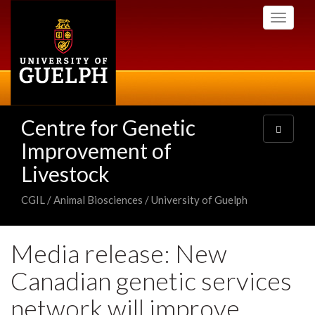
Skip
Toggle
to
navigati
main
content
Centre for Genetic
Toggle
navigatio
Improvement of
Livestock
CGIL / Animal Biosciences / University of Guelph
Media release: New
Canadian genetic services
network will improve