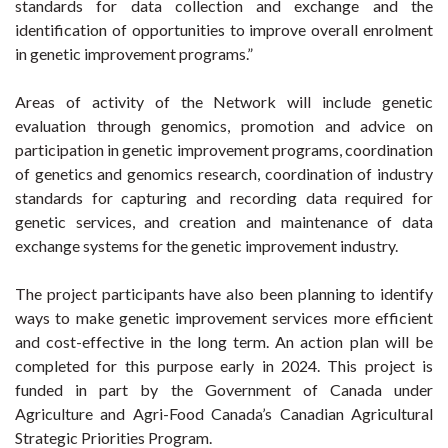
standards for data collection and exchange and the
identification of opportunities to improve overall enrolment
in genetic improvement programs.”
Areas of activity of the Network will include genetic
evaluation through genomics, promotion and advice on
participation in genetic improvement programs, coordination
of genetics and genomics research, coordination of industry
standards for capturing and recording data required for
genetic services, and creation and maintenance of data
exchange systems for the genetic improvement industry.
The project participants have also been planning to identify
ways to make genetic improvement services more efficient
and cost-effective in the long term. An action plan will be
completed for this purpose early in 2024. This project is
funded in part by the Government of Canada under
Agriculture and Agri-Food Canada’s Canadian Agricultural
Strategic Priorities Program.