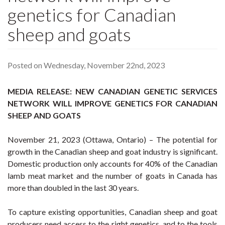
genetics for Canadian
sheep and goats
Posted on Wednesday, November 22nd, 2023
MEDIA RELEASE: NEW CANADIAN GENETIC SERVICES
NETWORK WILL IMPROVE GENETICS FOR CANADIAN
SHEEP AND GOATS
November 21, 2023 (Ottawa, Ontario) – The potential for
growth in the Canadian sheep and goat industry is significant.
Domestic production only accounts for 40% of the Canadian
lamb meat market and the number of goats in Canada has
more than doubled in the last 30 years.
To capture existing opportunities, Canadian sheep and goat
producers need access to the right genetics, and to the tools