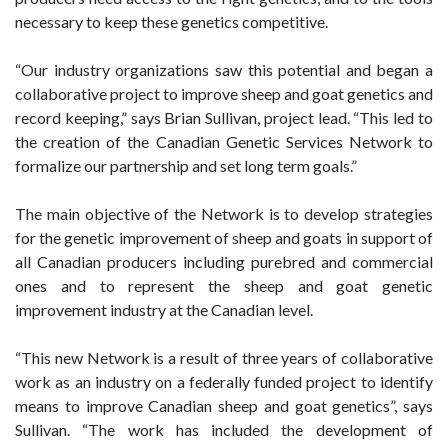
necessary to keep these genetics competitive.
“Our industry organizations saw this potential and began a
collaborative project to improve sheep and goat genetics and
record keeping,” says Brian Sullivan, project lead. “This led to
the creation of the Canadian Genetic Services Network to
formalize our partnership and set long term goals.”
The main objective of the Network is to develop strategies
for the genetic improvement of sheep and goats in support of
all Canadian producers including purebred and commercial
ones and to represent the sheep and goat genetic
improvement industry at the Canadian level.
“This new Network is a result of three years of collaborative
work as an industry on a federally funded project to identify
means to improve Canadian sheep and goat genetics”, says
Sullivan. “The work has included the development of