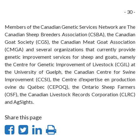
- 30 -
Members of the Canadian Genetic Services Network are The
Canadian Sheep Breeders Association (CSBA), the Canadian
Goat Society (CGS), the Canadian Meat Goat Association
(CMGA) and several organizations that currently provide
genetic improvement services for sheep and goats, namely
the Centre for Genetic Improvement of Livestock (CGIL) at
the University of Guelph, the Canadian Centre for Swine
Improvement (CCSI), the Centre d'expertise en production
ovine du Québec (CEPOQ), the Ontario Sheep Farmers
(OSF), the Canadian Livestock Records Corporation (CLRC)
and AgSights.
Share this page
Share
Share
Share
Print