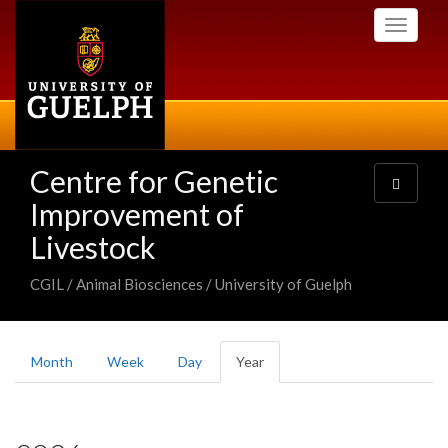
Skip
Toggle
to
navigati
main
content
Centre for Genetic
Toggle
navigatio
Improvement of
Livestock
CGIL / Animal Biosciences / University of Guelph
Primary
Month
Week
Day
Year
(active
tabs
tab)