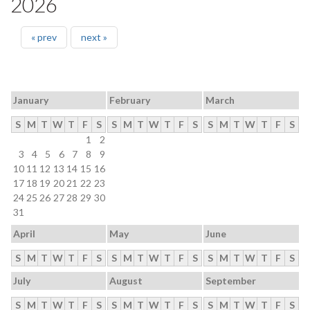
2026
« prev
next »
January
February
March
S
M
T
W
T
F
S
S
M
T
W
T
F
S
S
M
T
W
T
F
S
1
2
3
4
5
6
7
8
9
10
11
12
13
14
15
16
17
18
19
20
21
22
23
24
25
26
27
28
29
30
31
April
May
June
S
M
T
W
T
F
S
S
M
T
W
T
F
S
S
M
T
W
T
F
S
July
August
September
S
M
T
W
T
F
S
S
M
T
W
T
F
S
S
M
T
W
T
F
S