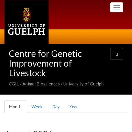
Skip
Toggle
to
navigati
main
content
Centre for Genetic
Toggle
navigatio
Improvement of
Livestock
CGIL / Animal Biosciences / University of Guelph
Primary
Month
(active
Week
Day
Year
tabs
tab)