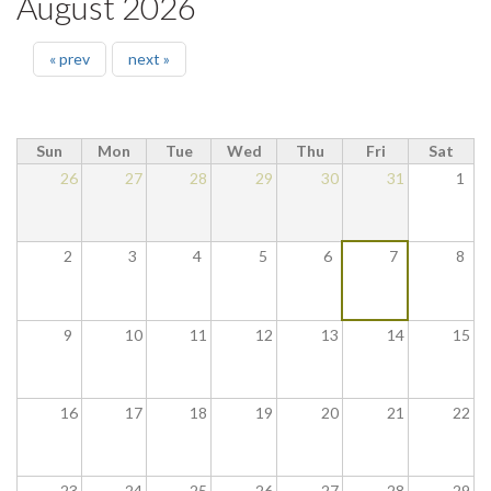
August 2026
« prev
next »
Sun
Mon
Tue
Wed
Thu
Fri
Sat
26
27
28
29
30
31
1
2
3
4
5
6
7
8
9
10
11
12
13
14
15
16
17
18
19
20
21
22
23
24
25
26
27
28
29