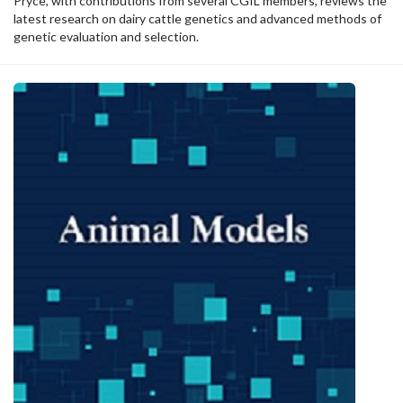
Pryce, with contributions from several CGIL members,
reviews the
latest research on dairy cattle genetics and advanced methods of
genetic evaluation and selection.