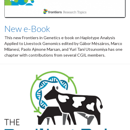
New e-Book
This new Frontiers in Genetics e-book on
Haplotype Analysis
Applied to Livestock Genomics
edited by Gábor Mészáros, Marco
Milanesi, Paolo Ajmone Marsan, and Yuri Tani Utsunomiya has one
chapter with contributions from several CGIL members.