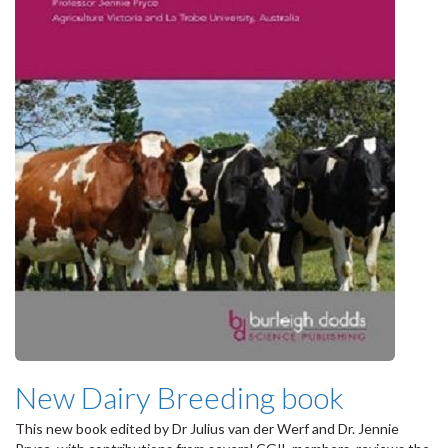
New Dairy Breeding book
This new book edited by Dr Julius van der Werf and Dr. Jennie