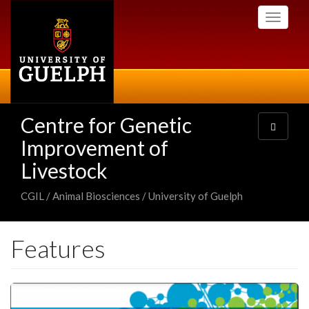
Skip
Toggle
to
navigati
main
content
Centre for Genetic
Toggle
navigatio
Improvement of
Livestock
CGIL / Animal Biosciences / University of Guelph
Features