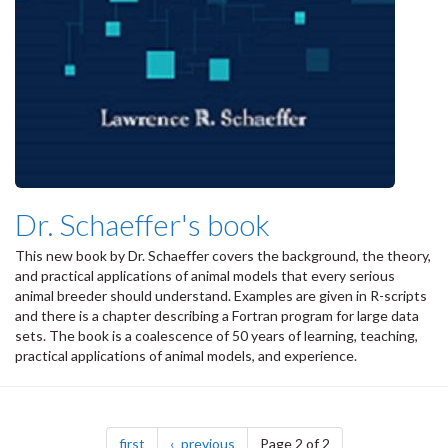
Dr. Schaeffer's book
This new book by Dr. Schaeffer covers the background, the theory,
and practical applications of animal models that every serious
animal breeder should understand. Examples are given in R-scripts
and there is a chapter describing a Fortran program for large data
sets. The book is a coalescence of 50 years of learning, teaching,
practical applications of animal models, and experience.
Pagination
page
page
first
previous
Page 2 of 2