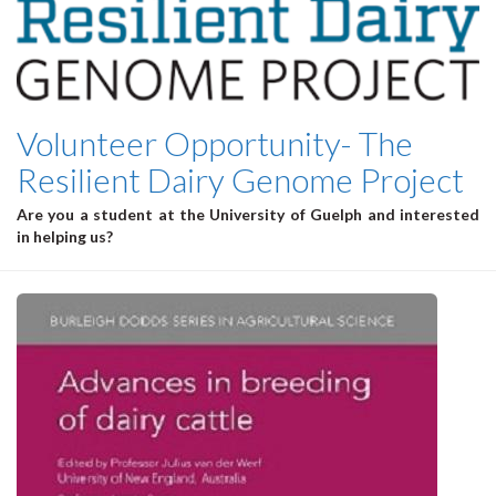
Volunteer Opportunity- The
Resilient Dairy Genome Project
Are you a student at the University of Guelph and interested
in helping us?