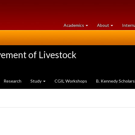
at
University
Academics
About
Intern
University
of
of
Guelph
Guelph
vement of Livestock
Research
Study
CGIL Workshops
B. Kennedy Scholars