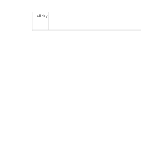
All day