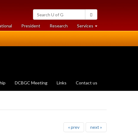
Search
Search
University
of
at
at
ational
President
Research
Services
Guelph
University
University
of
of
Guelph
Guelph
hip
DCBGC Meeting
Links
Contact us
« prev
next »