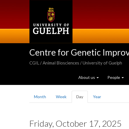
Skip
to
main
content
Centre for Genetic Impro
CGIL / Animal Biosciences / University of Guelph
About us
People
Primary
Month
Week
Day
(active
Year
tabs
tab)
Friday, October 17, 2025