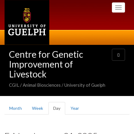
Skip
Toggle
to
navigati
main
content
Centre for Genetic
Toggle
navigatio
Improvement of
Livestock
CGIL / Animal Biosciences / University of Guelph
Primary
Month
Week
Day
(active
Year
tabs
tab)