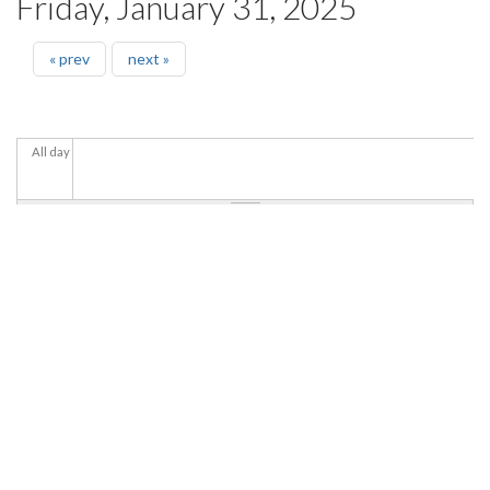
Friday, January 31, 2025
« prev
next »
All day