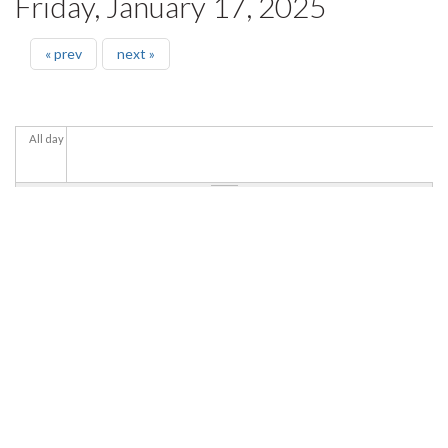
Friday, January 17, 2025
« prev
next »
All day