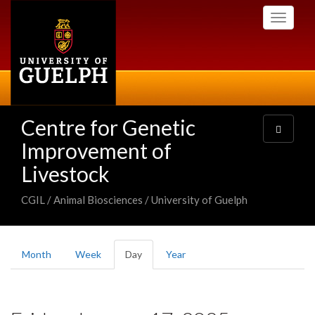
Skip
Toggle
to
navigati
main
content
Centre for Genetic
Toggle
navigatio
Improvement of
Livestock
CGIL / Animal Biosciences / University of Guelph
Primary
Month
Week
Day
(active
Year
tabs
tab)