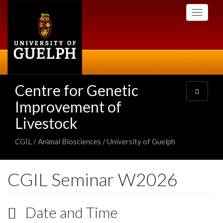
Skip
Toggle
to
navigati
main
content
Centre for Genetic
Toggle
navigatio
Improvement of
Livestock
CGIL / Animal Biosciences / University of Guelph
CGIL Seminar W2026
Date and Time