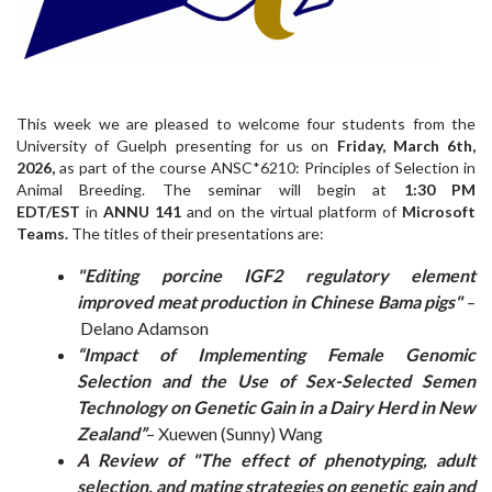
This week we are pleased to welcome four students from the
University of Guelph presenting for us on
Friday, March 6th,
2026,
as part of the course ANSC*6210: Principles of Selection in
Animal Breeding. The seminar will begin at
1:30 PM
EDT/EST
in
ANNU 141
and on the virtual platform of
Microsoft
Teams.
The titles of their presentations are:
"Editing porcine IGF2 regulatory element
improved meat production in Chinese Bama pigs"
–
Delano Adamson
“Impact of Implementing Female Genomic
Selection and the Use of Sex-Selected Semen
Technology on Genetic Gain in a Dairy Herd in New
Zealand”
– Xuewen (Sunny) Wang
A Review of "The effect of phenotyping, adult
selection, and mating strategies on genetic gain and