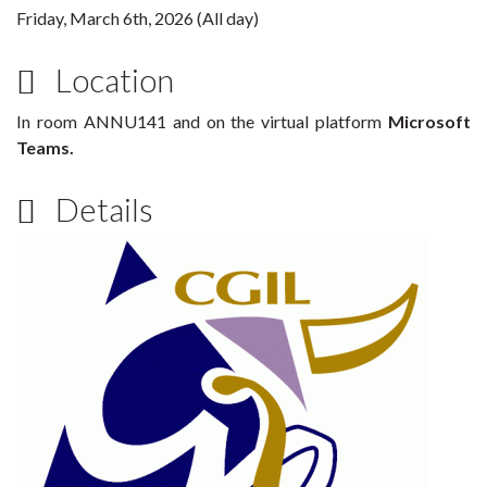
Friday, March 6th, 2026 (All day)
Location
In room ANNU141 and on the virtual platform
Microsoft
Teams.
Details