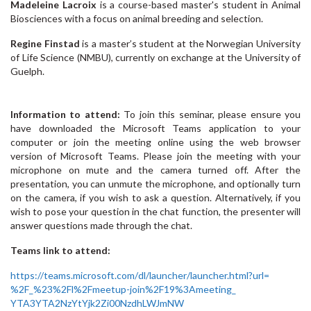
Madeleine Lacroix
is a course-based master's student in Animal
Biosciences with a focus on animal breeding and selection.
Regine Finstad
is a master’s student at the Norwegian University
of Life Science (NMBU), currently on exchange at the University of
Guelph.
Information to attend:
To join this seminar, please ensure you
have downloaded the Microsoft Teams application to your
computer or join the meeting online using the web browser
version of Microsoft Teams. Please join the meeting with your
microphone on mute and the camera turned off. After the
presentation, you can unmute the microphone, and optionally turn
on the camera, if you wish to ask a question. Alternatively, if you
wish to pose your question in the chat function, the presenter will
answer questions made through the chat.
Teams link to attend:
https://teams.microsoft.com/
dl/launcher/launcher.html?url=
%2F_%23%2Fl%2Fmeetup-join%
2F19%3Ameeting_
YTA3YTA2NzYtYjk2Zi00NzdhLWJmNW