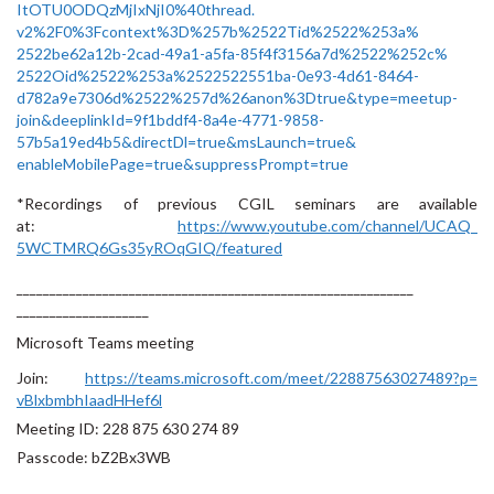
ItOTU0ODQzMjIxNjI0%40thread.
v2%2F0%3Fcontext%3D%257b%
2522Tid%2522%253a%
2522be62a12b-2cad-49a1-a5fa-
85f4f3156a7d%2522%252c%
2522Oid%2522%253a%
2522522551ba-0e93-4d61-8464-
d782a9e7306d%2522%257d%26anon%
3Dtrue&type=meetup-
join&
deeplinkId=9f1bddf4-8a4e-4771-
9858-
57b5a19ed4b5&directDl=
true&msLaunch=true&
enableMobilePage=true&
suppressPrompt=true
*Recordings of previous CGIL seminars are available
at:
https://www.youtube.com/
channel/UCAQ_
5WCTMRQ6Gs35yROqGIQ/featured
______________________________
______________________________
____________________
Microsoft Teams meeting
Join:
https://teams.microsoft.com/
meet/22887563027489?p=
vBlxbmbhIaadHHef6l
Meeting ID:
228 875 630 274 89
Passcode:
bZ2Bx3WB