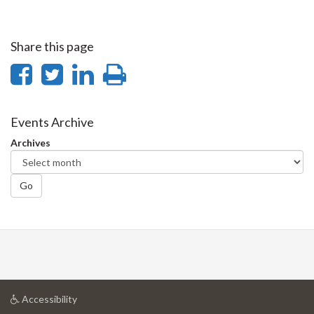
Share this page
Share
Share
Share
Print
on
on
on
this
Facebook
Twitter
LinkedIn
page
Events Archive
Archives
Go
at
Accessibility
University