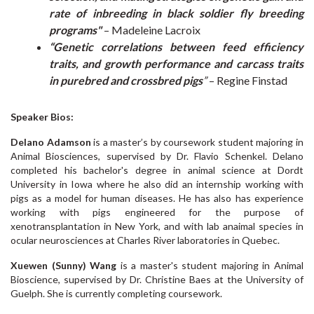
rate of inbreeding in black soldier fly breeding
programs"
– Madeleine Lacroix
“Genetic correlations between feed efficiency
traits, and growth performance and carcass traits
in purebred and crossbred pigs
”
– Regine Finstad
Speaker Bios:
Delano Adamson
is a master’s by coursework student majoring in
Animal Biosciences, supervised by Dr. Flavio Schenkel. Delano
completed his bachelor's degree in animal science at Dordt
University in Iowa where he also did an internship working with
pigs as a model for human diseases. He has also has experience
working with pigs engineered for the purpose of
xenotransplantation in New York, and with lab anaimal species in
ocular neurosciences at Charles River laboratories in Quebec.
Xuewen (Sunny) Wang
is a master's student majoring in Animal
Bioscience, supervised by Dr. Christine Baes at the University of
Guelph. She is currently completing coursework.