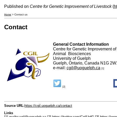
Published on
Centre for Genetic Improvement of Livestock
(
h
Home
> Contact us
Contact
General Contact Information
Centre for Genetic Improvement of
Animal Biosciences
University of Guelph
Guelph, Ontario, Canada N1G 2W
e-mail:
cgil@uoguelph.ca
[1]
[2]
Source URL:
https://cgil.uoguelph.ca/contact
Links
[1] mailto:cgil@uoguelph.ca
[2] https://twitter.com/CgilUofG
[3] https://w