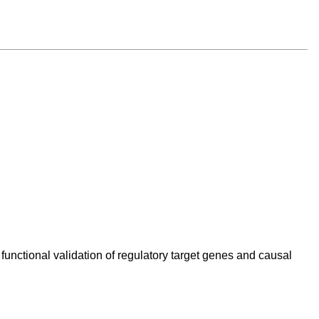
unctional validation of regulatory target genes and causal