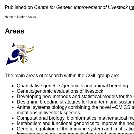
Published on
Centre for Genetic Improvement of Livestock
(
h
Home
>
Study
> Areas
Areas
The main areas of research within the CGIL group are:
Quantitative genetics/genomics and animal breeding
Genetic/genomic evaluations of livestock
Developing new methods and statistical models for the 
Designing breeding strategies for long-term and susta
Animal systems biology combining the novel –OMICS techn
mutations in livestock species
Computational biology, bioinformatics, mathematical m
Metabolism and functional genomics to improve the heal
Genetic regulation of the immune system and implicatio