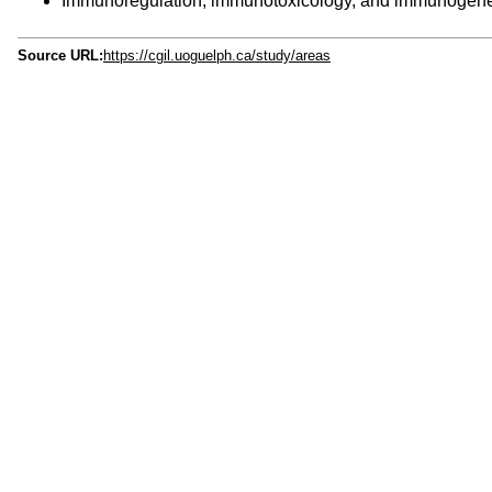
Immunoregulation, immunotoxicology, and immunogeneti
Source URL:
https://cgil.uoguelph.ca/study/areas