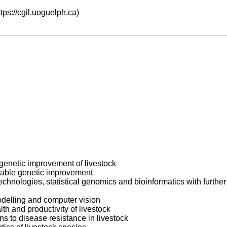
ttps://cgil.uoguelph.ca
)
genetic improvement of livestock
inable genetic improvement
ologies, statistical genomics and bioinformatics with further f
odelling and computer vision
th and productivity of livestock
ns to disease resistance in livestock