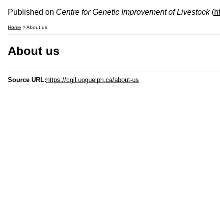
Published on
Centre for Genetic Improvement of Livestock
(
h
Home
> About us
About us
Source URL:
https://cgil.uoguelph.ca/about-us